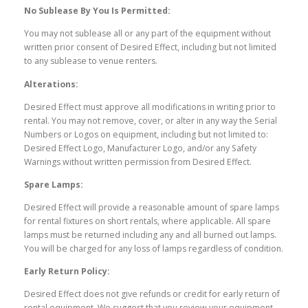
No Sublease By You Is Permitted:
You may not sublease all or any part of the equipment without
written prior consent of Desired Effect, including but not limited
to any sublease to venue renters.
Alterations:
Desired Effect must approve all modifications in writing prior to
rental. You may not remove, cover, or alter in any way the Serial
Numbers or Logos on equipment, including but not limited to:
Desired Effect Logo, Manufacturer Logo, and/or any Safety
Warnings without written permission from Desired Effect.
Spare Lamps:
Desired Effect will provide a reasonable amount of spare lamps
for rental fixtures on short rentals, where applicable. All spare
lamps must be returned including any and all burned out lamps.
You will be charged for any loss of lamps regardless of condition.
Early Return Policy:
Desired Effect does not give refunds or credit for early return of
rental equipment. We suggest that you review your equipment