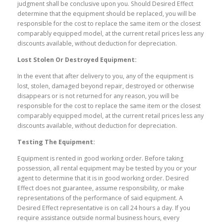
judgment shall be conclusive upon you. Should Desired Effect
determine that the
equipment should be replaced, you will be
responsible for the cost to replace the same item or the closest
comparably equipped model, at the current retail prices less any
discounts available, without deduction for depreciation.
Lost Stolen Or Destroyed Equipment:
In the event that after delivery to you, any of the equipment is
lost, stolen, damaged beyond repair, destroyed or otherwise
disappears or is not returned for any reason, you will be
responsible for the cost to replace the same item or the closest
comparably equipped model, at the current retail prices less any
discounts available, without deduction for depreciation.
Testing The Equipment:
Equipment is rented in good working order. Before taking
possession, all rental equipment may be tested by you or your
agent to determine that it is in good working order. Desired
Effect does not guarantee, assume responsibility, or make
representations of the performance of said equipment. A
Desired Effect representative is on call 24 hours a day. If you
require assistance outside normal business hours, every