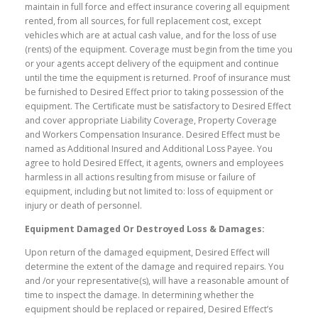
maintain in full force and effect insurance covering all equipment
rented, from all sources, for full replacement cost, except
vehicles which are at actual cash value, and for the loss of use
(rents) of the equipment. Coverage must begin from the time you
or your agents accept delivery of the equipment and continue
until the time the equipment is returned. Proof of insurance must
be furnished to Desired Effect prior to taking possession of the
equipment. The Certificate must be satisfactory to Desired Effect
and cover appropriate Liability Coverage, Property Coverage
and Workers Compensation Insurance. Desired Effect must be
named as Additional Insured and Additional Loss Payee. You
agree to hold Desired Effect, it agents, owners and employees
harmless in all actions resulting from misuse or failure of
equipment, including but not limited to: loss of equipment or
injury or death of personnel.
Equipment Damaged Or Destroyed Loss & Damages:
Upon return of the damaged equipment, Desired Effect will
determine the extent of the damage and required repairs. You
and /or your representative(s), will have a reasonable amount of
time to inspect the damage. In determining whether the
equipment should be replaced or repaired, Desired Effect’s