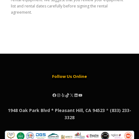
list and rental dates carefully before signing the rental
agreement.
Follow Us Online
Facebook
Instagram
Yelp
TikTok
X
LinkedIn
YouTube
1948 Oak Park Blvd * Pleasant Hill, CA 94523
*
(833) 233-
3328