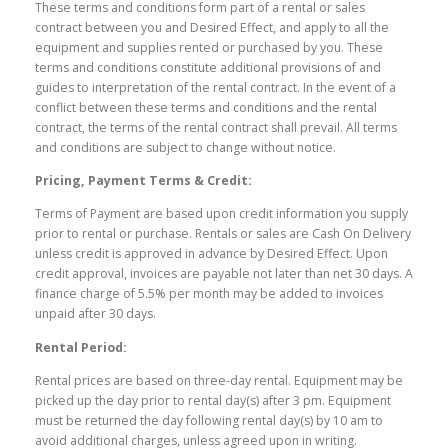
These terms and conditions form part of a rental or sales
contract between you and Desired Effect, and apply to all the
equipment and supplies rented or purchased by you. These
terms and conditions constitute additional provisions of and
guides to interpretation of the rental contract. In the event of a
conflict between these terms and conditions and the rental
contract, the terms of the rental contract shall prevail. All terms
and conditions are subject to change without notice.
Pricing, Payment Terms & Credit:
Terms of Payment are based upon credit information you supply
prior to rental or purchase. Rentals or sales are Cash On Delivery
unless credit is approved in advance by Desired Effect. Upon
credit approval, invoices are payable not later than net 30 days. A
finance charge of 5.5% per month may be added to invoices
unpaid after 30 days.
Rental Period:
Rental prices are based on three-day rental. Equipment may be
picked up the day prior to rental day(s) after 3 pm. Equipment
must be returned the day following rental day(s) by 10 am to
avoid additional charges, unless agreed upon in writing.