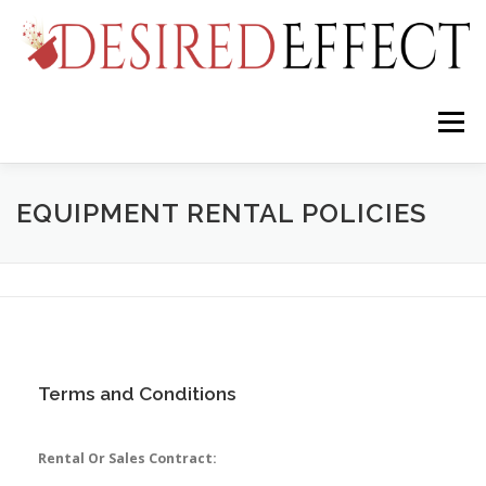
Skip
to
content
Menu
FIREHOUSE STUDIOS
SERVICES
RENTALS
EQUIPMENT RENTAL POLICIES
SALES AND INSTALLATIONS
EVENTS
ABOUT
Terms and Conditions
Rental Or Sales Contract: