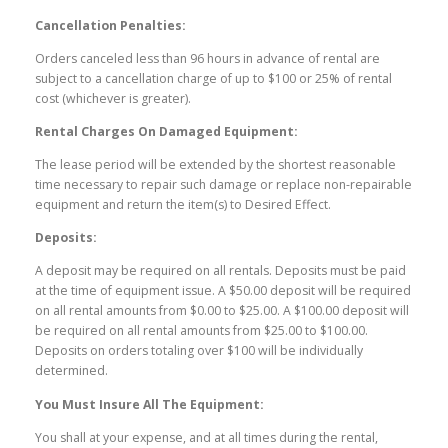
Cancellation Penalties:
Orders canceled less than 96 hours in advance of rental are
subject to a cancellation charge of up to $100 or 25% of rental
cost (whichever is greater).
Rental Charges On Damaged Equipment:
The lease period will be extended by the shortest reasonable
time necessary to repair such damage or replace non-repairable
equipment and return the item(s) to Desired Effect.
Deposits:
A deposit may be required on all rentals. Deposits must be paid
at the time of equipment issue. A $50.00 deposit will be required
on all rental amounts from $0.00 to $25.00. A $100.00 deposit will
be required on all rental amounts from $25.00 to $100.00.
Deposits on orders totaling over $100 will be individually
determined.
You Must Insure All The Equipment:
You shall at your expense, and at all times during the rental,