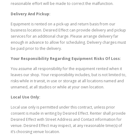
reasonable effort will be made to correct the malfunction.
Delivery And Pickup:
Equipment is rented on a pick-up and return basis from our
business location. Desired Effect can provide delivery and pickup
services for an additional charge. Please arrange delivery far
enough in advance to allow for scheduling. Delivery charges must
be paid prior to the delivery.
Your Responsibility Regarding Equipment Risks Of Loss:
You assume all responsibility for the equipment rented when it
leaves our shop. Your responsibility includes, but is not limited to,
risks while in transit, in use or storage at all locations named and
unnamed, at all studios or while at your own location.
Local Use Only:
Local use only is permitted under this contract, unless prior
consent is made in writing by Desired Effect. Renter shall provide
Desired Effect with Street Address and Contact information for
venue. Desired Effect may inspect, at any reasonable time(s) of
it’s choosing venue location.