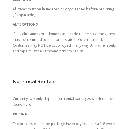
All items must be laundered or dry-cleaned before returning
(if applicable).
ALTERATIONS
If any alterations or additions are made to the costumes, they
must be returned to their prior state before returned.
Costumes may NOT be cut or dyed in any way. All name labels
and tape must be removed prior to return.
Non-local Rentals
Currently, we only ship out our rental packages which can be
found
here
.
PRICING
The price listed on the package inventory list is for a 1-8 week