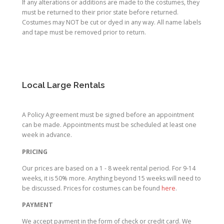
If any alterations or additions are made to the costumes, they
must be returned to their prior state before returned.
Costumes may NOT be cut or dyed in any way. All name labels
and tape must be removed prior to return.
Local Large Rentals
A Policy Agreement must be signed before an appointment
can be made. Appointments must be scheduled at least one
week in advance.
PRICING
Our prices are based on a 1 - 8 week rental period. For 9-14
weeks, it is 50% more. Anything beyond 15 weeks will need to
be discussed. Prices for costumes can be found
here
.
PAYMENT
We accept payment in the form of check or credit card. We