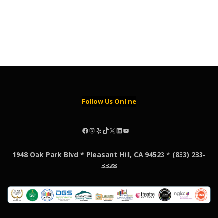
Follow Us Online
Facebook
Instagram
Yelp
TikTok
X
LinkedIn
YouTube
1948 Oak Park Blvd * Pleasant Hill, CA 94523
*
(833) 233-
3328