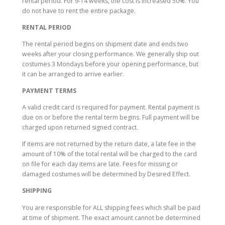
rental period. For 9-14 weeks, the cost is increased 50%. You
do not have to rent the entire package.
RENTAL PERIOD
The rental period begins on shipment date and ends two
weeks after your closing performance. We generally ship out
costumes 3 Mondays before your opening performance, but
it can be arranged to arrive earlier.
PAYMENT TERMS
A valid credit card is required for payment. Rental payment
is
due on or before the rental term begins
.
Full payment will be
charged upon returned signed contract.
If items are not returned by the return date, a late fee in the
amount of 10% of the total rental will be charged to the card
on file for each day items are late. Fees for missing or
damaged costumes will be determined by Desired Effect.
SHIPPING
You are responsible for ALL shipping fees which shall be paid
at time of shipment. The exact amount cannot be determined