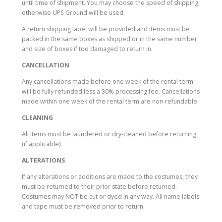
until time of shipment. You may choose the speed of shipping,
otherwise UPS Ground will be used.
A return shipping label will be provided and items must be
packed in the same boxes as shipped or in the same number
and size of boxes if too damaged to return in.
CANCELLATION
Any cancellations made before one week of the rental term
will be fully refunded less a 30% processing fee. Cancellations
made within one week of the rental term are non-refundable.
CLEANING
All items must be laundered or dry-cleaned before returning
(if applicable).
ALTERATIONS
If any alterations or additions are made to the costumes, they
must be returned to their prior state before returned.
Costumes may NOT be cut or dyed in any way. All name labels
and tape must be removed prior to return.