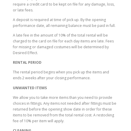
require a credit card to be kept on file for any damage, loss,
or late fees.
A deposit is required at time of pick up. By the opening
performance date, all remaining balance must be paid in full.
A late fee in the amount of 10% of the total rental will be
charged to the card on file for each day items are late. Fees
for missing or damaged costumes will be determined by
Desired Effect.
RENTAL PERIOD
The rental period begins when you pick up the items and
ends 2 weeks after your closing performance.
UNWANTED ITEMS
We allow you to take more items than you need to provide
choices in fittings. Any items not needed after fittings must be
returned before the opening show date in order for these
items to be removed from the total rental cost. A restocking
fee of 10% per item will apply.
CLEANING