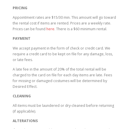
PRICING
Appointment rates are $15/30 min. This amount will go toward
the rental cost if items are rented. Prices are a weekly rate.
Prices can be found
here
. There is a $60 minimum rental.
PAYMENT
We accept payment in the form of check or credit card. We
require a credit card to be kept on file for any damage, loss,
or late fees.
A late fee in the amount of 20% of the total rental will be
charged to the card on file for each day items are late. Fees
for missing or damaged costumes will be determined by
Desired Effect.
CLEANING
All items must be laundered or dry-cleaned before returning
(if applicable).
ALTERATIONS