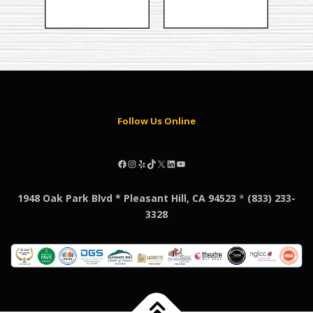
Follow Us Online
Facebook
Instagram
Yelp
TikTok
X
LinkedIn
YouTube
1948 Oak Park Blvd * Pleasant Hill, CA 94523
*
(833) 233-
3328