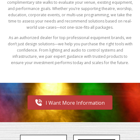
complimentary site walks to evaluate your venue, existing equipment,
and performance goals. Whether you’re supporting theatre, worship,
education, corporate events, or multi-use programming, we take the
time to assess your needs and recommend solutions based on real-
world use-cases—not one-size-fits-all packages.
As an authorized dealer for top professional equipment brands, we
don’t just design solutions—we help you purchase the right tools with
confidence. From lighting and audio to control systems and
infrastructure, we pair expert guidance with trusted products to
ensure your investment performs today and scales for the future.
I Want More Information