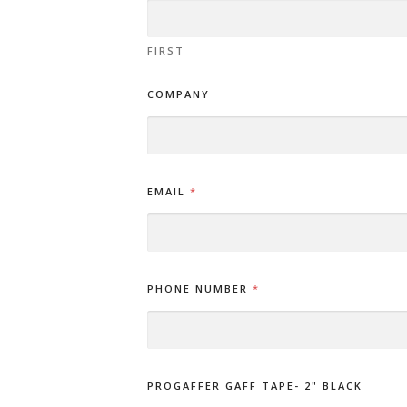
FIRST
COMPANY
EMAIL
*
PHONE NUMBER
*
PROGAFFER GAFF TAPE- 2" BLACK