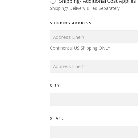
Shipping- Additional Cost Applies
I
Shipping/ Delivery Billed Separately
P
L
E
SHIPPING ADDRESS
C
H
O
I
Continental US Shipping ONLY
C
E
*
S
I
N
G
CITY
L
E
L
I
N
E
STATE
T
E
X