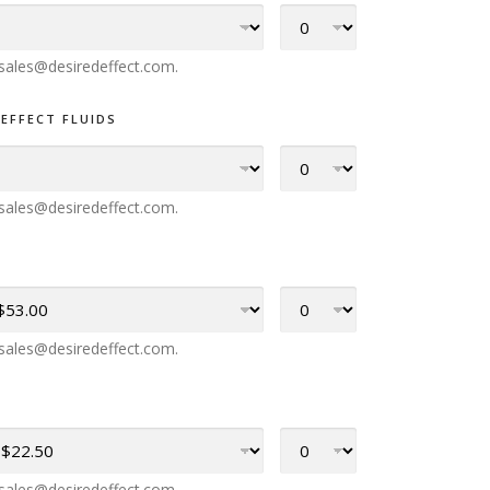
l sales@desiredeffect.com.
EFFECT FLUIDS
l sales@desiredeffect.com.
l sales@desiredeffect.com.
l sales@desiredeffect.com.