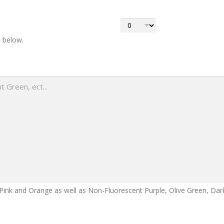
s below.
Pink and Orange as well as Non-Fluorescent Purple, Olive Green, Dark