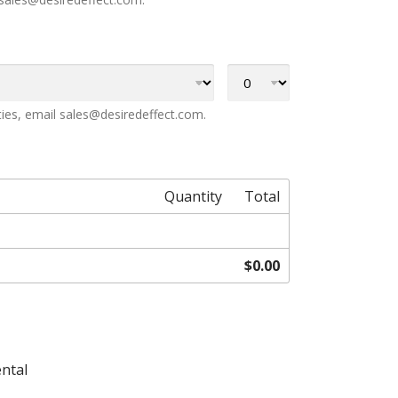
ties, email sales@desiredeffect.com.
Quantity
Total
$0.00
ental