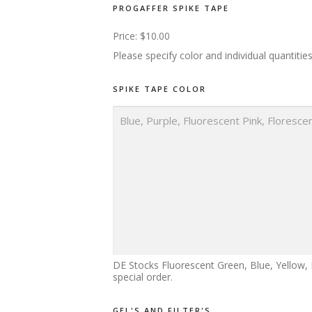
PROGAFFER SPIKE TAPE
Price:
$10.00
Please specify color and individual quantitie
P
SPIKE TAPE COLOR
R
I
M
E
S
P
I
K
E
N
A
M
E
DE Stocks Fluorescent Green, Blue, Yellow, 
special order.
GEL'S AND FILTER'S