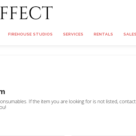
FIREHOUSE STUDIOS
SERVICES
RENTALS
SALE
rm
nsumables. If the item you are looking for is not listed, contac
ou!