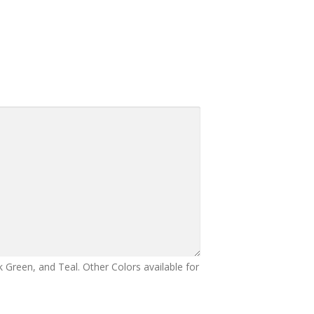
 Green, and Teal. Other Colors available for