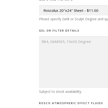
Please specify Gel# or Sculpt Degree and qu
GEL OR FILTER DETAILS
Subject to stock availability.
ROSCO ATMOSPHERIC EFFECT FLUIDS