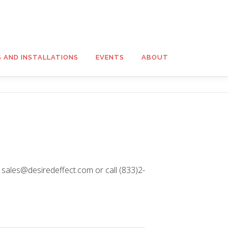
S AND INSTALLATIONS
EVENTS
ABOUT
t sales@desiredeffect.com or call (833)2-