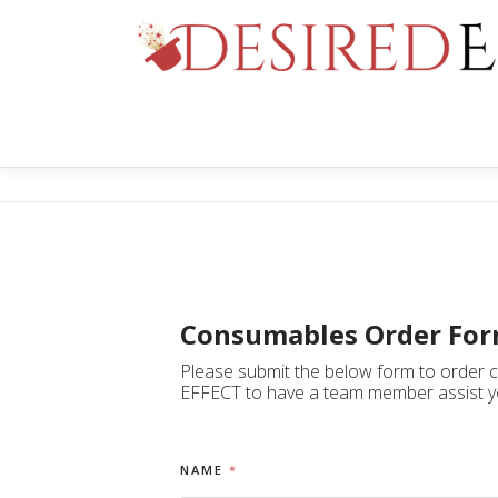
Skip
to
content
Consumables Order Fo
Please submit the below form to order co
EFFECT to have a team member assist y
NAME
*