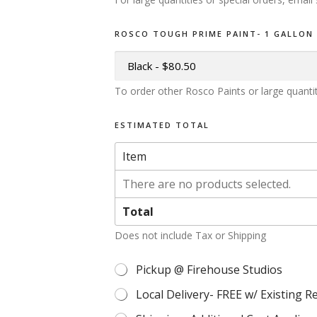
ROSCO TOUGH PRIME PAINT- 1 GALLON
To order other Rosco Paints or large quanti
ESTIMATED TOTAL
Item
There are no products selected.
Total
Does not include Tax or Shipping
Pickup @ Firehouse Studios
M
U
Local Delivery- FREE w/ Existing R
L
T