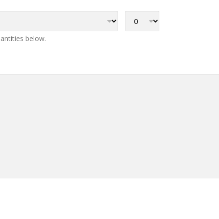
antities below.