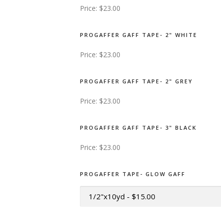
Price:
$23.00
PROGAFFER GAFF TAPE- 2" WHITE
Price:
$23.00
PROGAFFER GAFF TAPE- 2" GREY
Price:
$23.00
PROGAFFER GAFF TAPE- 3" BLACK
Price:
$23.00
PROGAFFER TAPE- GLOW GAFF