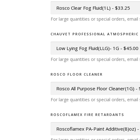
For large quantities or special orders, emai
CHAUVET PROFESSIONAL ATMOSPHERIC 
For large quantities or special orders, emai
ROSCO FLOOR CLEANER
For large quantities or special orders, emai
ROSCOFLAMEX FIRE RETARDANTS
For large quantities or special orders, emai