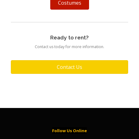
Costumes
Ready to rent?
Contact us today for more information.
Contact Us
Follow Us Online