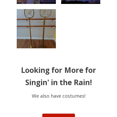
Looking for More for
Singin' in the Rain!
We also have costumes!