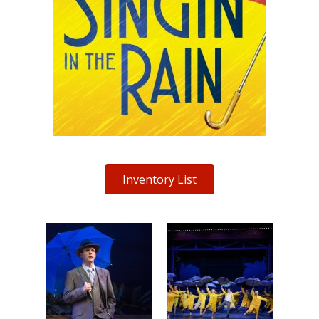
Inventory List