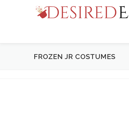
Skip
to
content
FROZEN JR COSTUMES