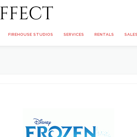
FIREHOUSE STUDIOS
SERVICES
RENTALS
SALE