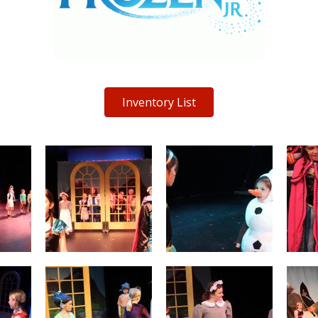
Inventory List