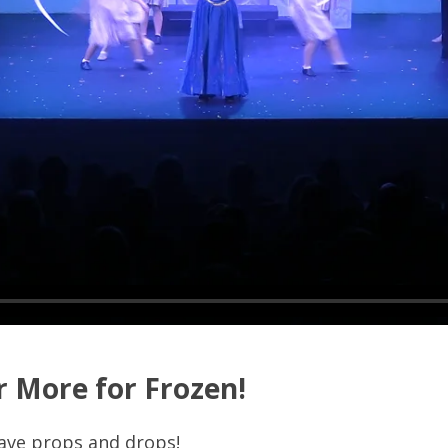
r More for Frozen!
ave props and drops!