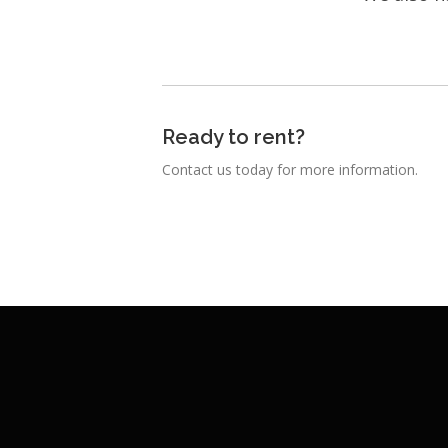
Ready to rent?
Contact us today for more information.