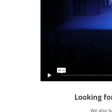
Looking fo
We also h