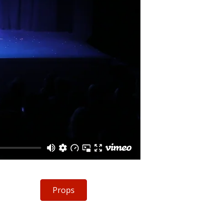
Props