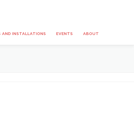
S AND INSTALLATIONS
EVENTS
ABOUT