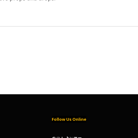
Follow Us Online
Facebook
Instagram
Yelp
TikTok
X
LinkedIn
YouTube