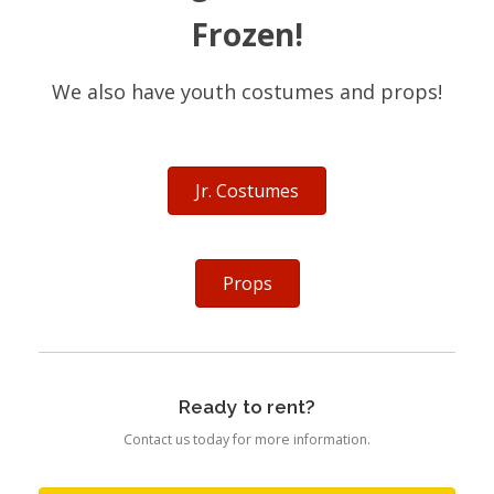
Frozen!
We also have youth costumes and props!
Jr. Costumes
Props
Ready to rent?
Contact us today for more information.