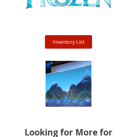
Inventory List
Looking for More for