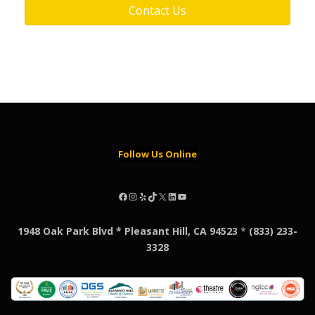
Contact Us
Follow Us Online
Facebook
Instagram
Yelp
TikTok
X
LinkedIn
YouTube
1948 Oak Park Blvd * Pleasant Hill, CA 94523
*
(833) 233-
3328