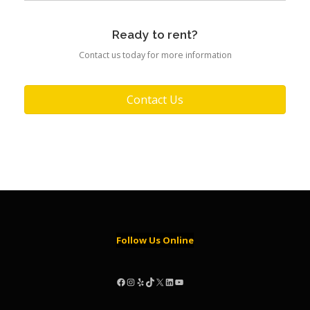
Ready to rent?
Contact us today for more information
Contact Us
Follow Us Online
Facebook
Instagram
Yelp
TikTok
X
LinkedIn
YouTube