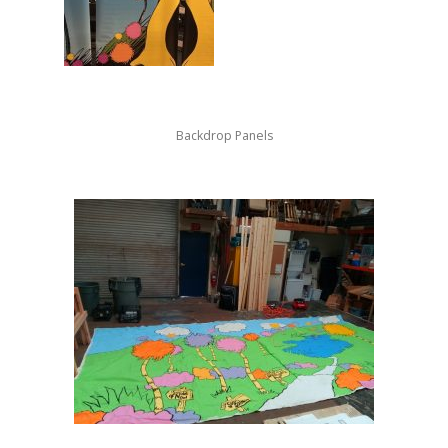
Backdrop Panels