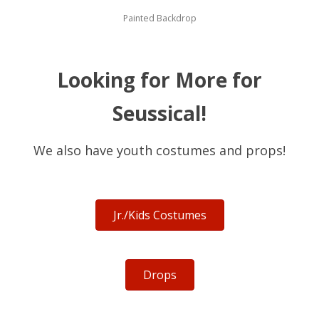
Painted Backdrop
Looking for More for
Seussical!
We also have youth costumes and props!
Jr./Kids Costumes
Drops