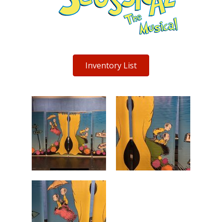
Inventory List